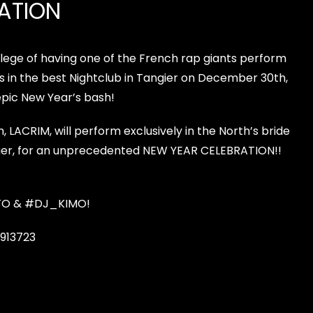
ATION
ilege of having one of the French rap giants perform
s in the best
Nightclub in Tangier
on December 30th,
epic New Year’s bash!
LACRIM, will perform exclusively in the North’s bride
er, for an unprecedented NEW YEAR CELEBRATION!!
TO
&
#DJ_KIMO
!
913723