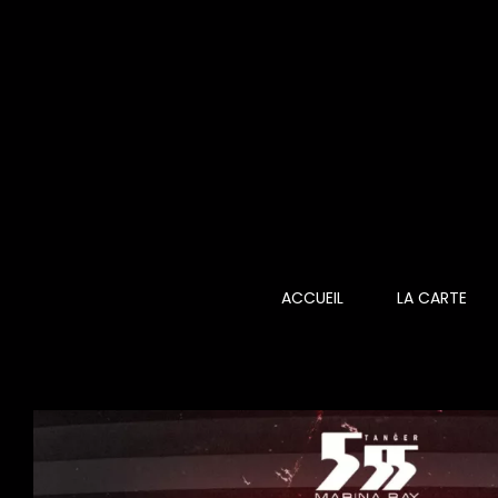
Skip
to
content
ACCUEIL
LA CARTE