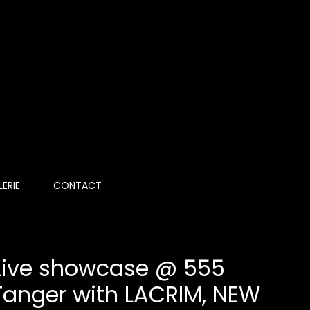
ERIE
CONTACT
 Live showcase @ 555
Tanger with LACRIM, NEW