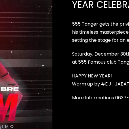
YEAR CELEBR
555 Tanger gets the priv
his timeless masterpiece
setting the stage for an 
Saturday, December 30th, 
at 555 Famous club Tang
HAPPY NEW YEAR!
Warm up by
#DJ_JABA
More Informations 0637-