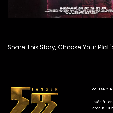
Share This Story, Choose Your Plat
555 TANGER
Située à Tan
Famous Club