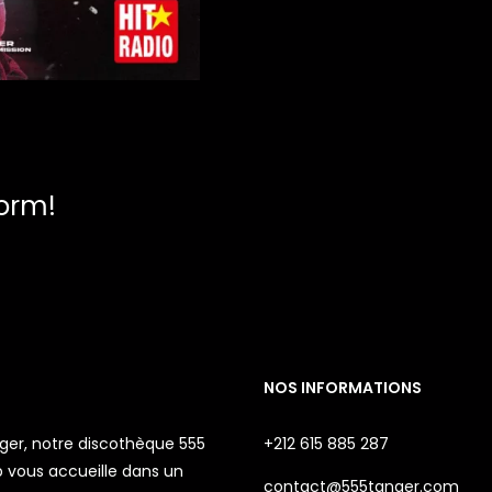
form!
NOS INFORMATIONS
ger, notre discothèque 555
+212 615 885 287
 vous accueille dans un
contact@555tanger.com