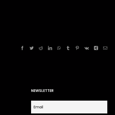
Facebook
Twitter
Reddit
LinkedIn
WhatsApp
Tumblr
Pinterest
Vk
Xing
Emai
NEWSLETTER