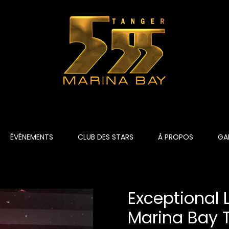
ÉVÉNEMENTS
CLUB DES STARS
À PROPOS
GAL
Exceptional
Marina Bay 