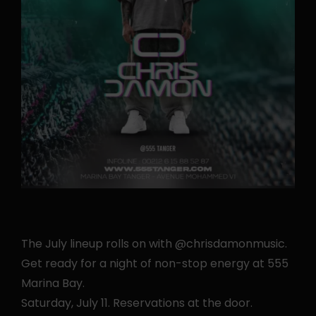
The July lineup rolls on with @chrisdamonmusic.
Get ready for a night of non-stop energy at 555
Marina Bay.
Saturday, July 11. Reservations at the door.