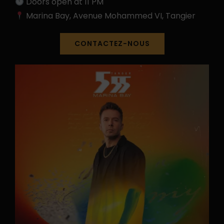
Doors open at 11 PM
Marina Bay, Avenue Mohammed VI, Tangier
CONTACTEZ-NOUS