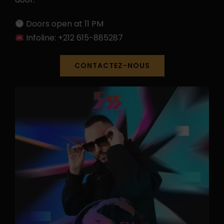
Doors open at 11 PM
Infoline: +212 615-885287
CONTACTEZ-NOUS