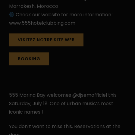
Marrakesh, Morocco
Check our website for more information :
www.555hotelclubbing.com
VISITEZ NOTRE SITE WEB
BOOKING
555 Marina Bay welcomes @djsemofficiel this
Saturday, July 18. One of urban music’s most
iconic names !
You don’t want to miss this. Reservations at the
door.