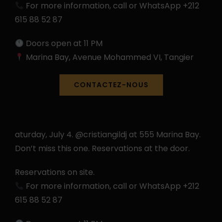
For more information, call or WhatsApp +212
615 88 52 87
Doors open at 11 PM
Marina Bay, Avenue Mohammed VI, Tangier
CONTACTEZ-NOUS
aturday, July 4. @cristiangildj at 555 Marina Bay.
Don’t miss this one. Reservations at the door.
Reservations on site.
For more information, call or WhatsApp +212
615 88 52 87