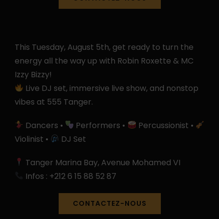
This Tuesday, August 5th, get ready to turn the
energy all the way up with Robin Roxette & MC
Izzy Bizzy!
Live DJ set, immersive live show, and nonstop
vibes at 555 Tanger.
Dancers •
Performers •
Percussionist •
Violinist •
DJ Set
Tanger Marina Bay, Avenue Mohamed VI
Infos : ‪+212 6 15 88 52 87‬
CONTACTEZ-NOUS