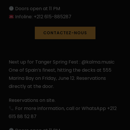
Doors open at 11 PM
Infoline: +212 615-885287
CONTACTEZ-NOUS
Next up for Tanger Spring Fest : @kalma.music
One of Spain’s finest, hitting the decks at 555
Marina Bay on Friday, June 12. Reservations
directly at the door.
Reservations on site.
For more information, call or WhatsApp +212
615 88 52 87