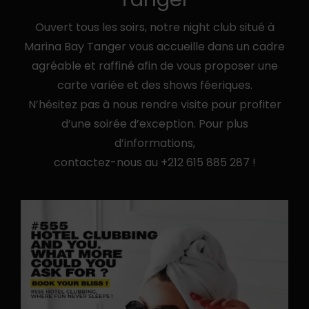
Ouvert tous les soirs, notre night club situé à
Marina Bay Tanger vous accueille dans un cadre
agréable et raffiné afin de vous proposer une
carte variée et des shows féeriques.
N’hésitez pas à nous rendre visite pour profiter
d’une soirée d’exception. Pour plus
d’informations,
contactez-nous au
+212 615 885 287
!