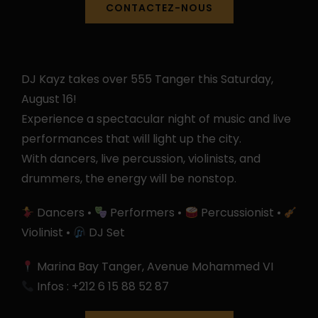
CONTACTEZ-NOUS
DJ Kayz takes over 555 Tanger this Saturday,
August 16!
Experience a spectacular night of music and live
performances that will light up the city.
With dancers, live percussion, violinists, and
drummers, the energy will be nonstop.
Dancers •
Performers •
Percussionist •
Violinist •
DJ Set
Marina Bay Tanger, Avenue Mohammed VI
Infos : +212 6 15 88 52 87