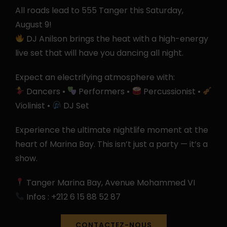
All roads lead to 555 Tanger this Saturday,
August 9!
DJ Anilson brings the heat with a high-energy
live set that will have you dancing all night.
Expect an electrifying atmosphere with:
Dancers •
Performers •
Percussionist •
Violinist •
DJ Set
Experience the ultimate nightlife moment at the
heart of Marina Bay. This isn’t just a party — it’s a
show.
Tanger Marina Bay, Avenue Mohammed VI
Infos : +212 6 15 88 52 87
CONTACTEZ-NOUS