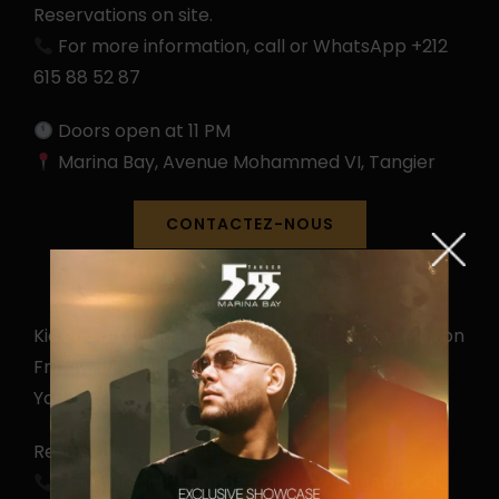
Reservations on site.
For more information, call or WhatsApp +212
615 88 52 87
Doors open at 11 PM
Marina Bay, Avenue Mohammed VI, Tangier
CONTACTEZ-NOUS
Kicking off Tanger Spring Fest with @alexselas on
Friday, June 5.
You don’t want to miss the first one!
Reservations on site.
For more information, call or WhatsApp +212