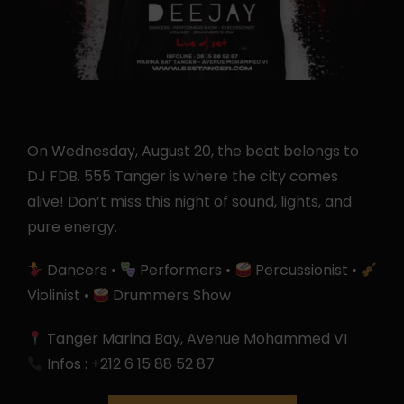
On Wednesday, August 20, the beat belongs to
DJ FDB. 555 Tanger is where the city comes
alive! Don’t miss this night of sound, lights, and
pure energy.
Dancers •
Performers •
Percussionist •
Violinist •
Drummers Show
Tanger Marina Bay, Avenue Mohammed VI
Infos : +212 6 15 88 52 87