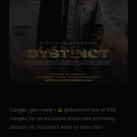
Tangier, get ready !
@dystinct1 live at 555
Tangier for an exclusive showcase on Friday,
January 16. You don’t want to miss this !