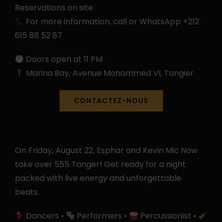
Reservations on site.
For more information, call or WhatsApp +212
615 88 52 87
Doors open at 11 PM
Marina Bay, Avenue Mohammed VI, Tangier
CONTACTEZ-NOUS
On Friday, August 22, Esphar and Kevin Mic Now
take over 555 Tanger! Get ready for a night
packed with live energy and unforgettable
beats.
Dancers •
Performers •
Percussionist •