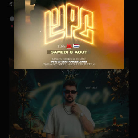
615 88 52 87
Doors open at 11 PM
Marina Bay, Avenue Mohammed VI, Tangier
CONTACTEZ-NOUS