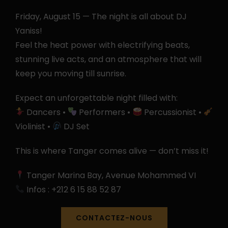
Friday, August 15 — The night is all about DJ
Yaniss!
Feel the heat power with electrifying beats,
stunning live acts, and an atmosphere that will
keep you moving till sunrise.
Expect an unforgettable night filled with:
Dancers •
Performers •
Percussionist •
Violinist •
DJ Set
This is where Tanger comes alive — don’t miss it!
Tanger Marina Bay, Avenue Mohammed VI
Infos : +212 6 15 88 52 87
CONTACTEZ-NOUS