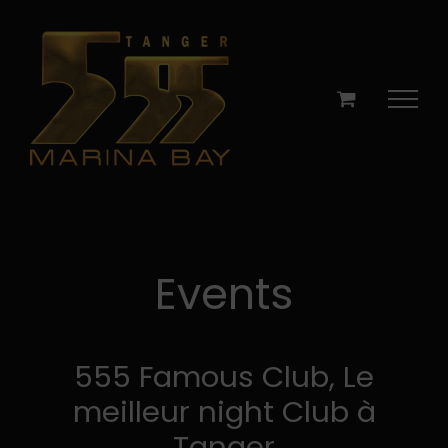
Skip
to
content
Events
555 Famous Club, Le
meilleur night Club à
Tanger