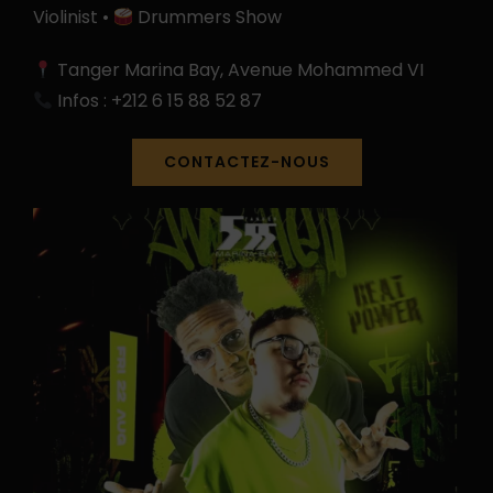
Violinist •
Drummers Show
Tanger Marina Bay, Avenue Mohammed VI
Infos : +212 6 15 88 52 87
CONTACTEZ-NOUS