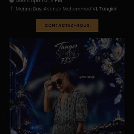
Doors open at 11 PM
Marina Bay, Avenue Mohammed VI, Tangier
CONTACTEZ-NOUS