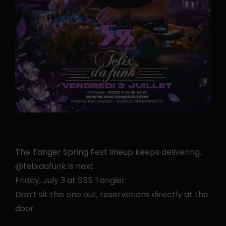
The Tanger Spring Fest lineup keeps delivering.
@felixdafunk is next.
Friday, July 3 at 555 Tangier.
Don’t sit this one out, reservations directly at the
door.