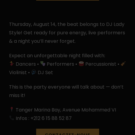
Thursday, August 14, the beat belongs to DJ Lady
Style! Get ready for pure energy, live performers
& a night you’ll never forget.
Expect an unforgettable night filled with:
Dancers •
Performers •
Percussionist •
Violinist •
DJ Set
This is the party everyone will talk about — don’t
miss it!
Tanger Marina Bay, Avenue Mohammed VI
Infos : +212 6 15 88 52 87
CONTACTEZ-NOUS