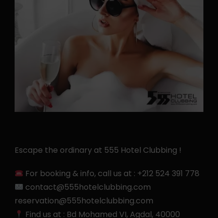
Escape the ordinary at 555 Hotel Clubbing !
For booking & info, call us at :
+212 524 391 778
contact@555hotelclubbing.com
reservation@555hotelclubbing.com
Find us at :
Bd Mohamed VI, Agdal, 40000