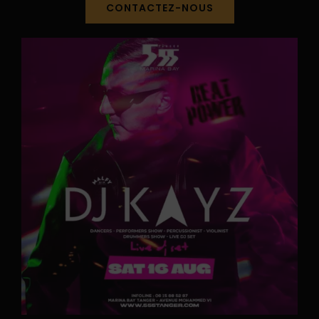
CONTACTEZ-NOUS