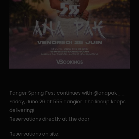
Tanger Spring Fest continues with @anapak__
Friday, June 26 at 555 Tangier. The lineup keeps
delivering!
Reservations directly at the door.
Reservations on site.